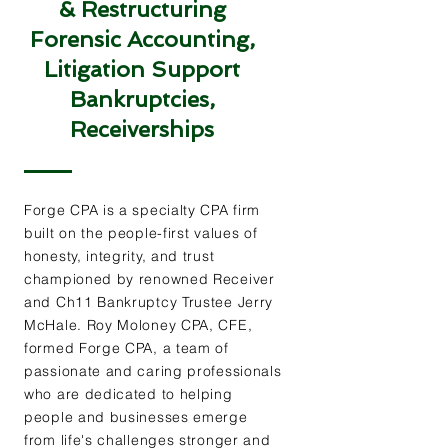
& Restructuring
Forensic Accounting,
Litigation Support
Bankruptcies,
Receiverships
Forge CPA is a specialty CPA firm
built on the people-first values of
honesty, integrity, and trust
championed by renowned Receiver
and Ch11 Bankruptcy Trustee Jerry
McHale. Roy Moloney CPA, CFE,
formed Forge CPA, a team of
passionate and caring professionals
who are dedicated to helping
people and businesses emerge
from life's challenges stronger and