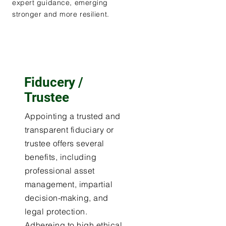
expert guidance, emerging
stronger and more resilient.
Fiducery /
Trustee
Appointing a trusted and
transparent fiduciary or
trustee offers several
benefits, including
professional asset
management, impartial
decision-making, and
legal protection.
Adhereing to high ethical