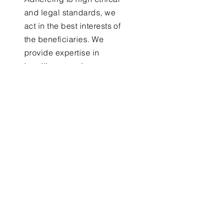
and legal standards, we
act in the best interests of
the beneficiaries. We
provide expertise in
handling complex
financial matters, which
can be particularly
valuable in managing
trusts and estates
Receiverships
Through Integrity and
Transparency, Forge CPA is