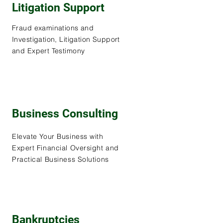
Litigation Support
Fraud examinations and
Investigation, Litigation Support
and Expert Testimony
Business Consulting
Elevate Your Business with
Expert Financial Oversight and
Practical Business Solutions
Bankruptcies