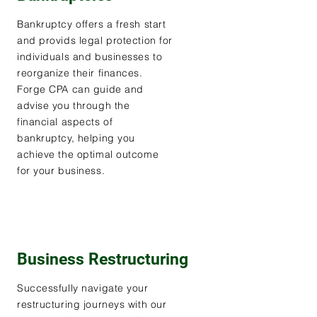
Bankruptcy offers a fresh start
and provids legal protection for
individuals and businesses to
reorganize their finances.
Forge CPA can guide and
advise you through the
financial aspects of
bankruptcy, helping you
achieve the optimal outcome
for your business.
Business Restructuring
Successfully navigate your
restructuring journeys with our