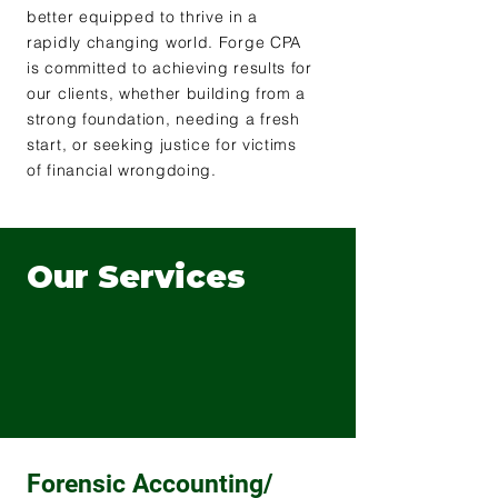
better equipped to thrive in a
rapidly changing world. Forge CPA
is committed to achieving results for
our clients, whether building from a
strong foundation, needing a fresh
start, or seeking justice for victims
of financial wrongdoing.
Our Services
Forensic Accounting/