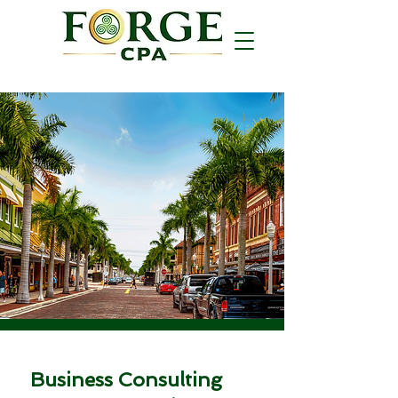
Business Consulting